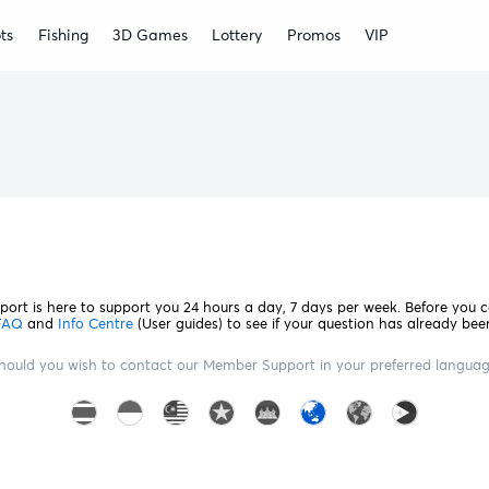
ts
Fishing
3D Games
Lottery
Promos
VIP
rt is here to support you 24 hours a day, 7 days per week. Before you c
FAQ
and
Info Centre
(User guides) to see if your question has already be
hould you wish to contact our Member Support in your preferred languag