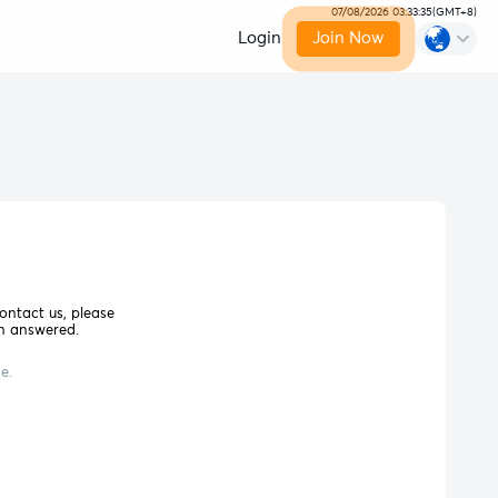
07/08/2026 03:33:36
(
GMT+8
)
Login
Join Now
ontact us, please
en answered.
e.