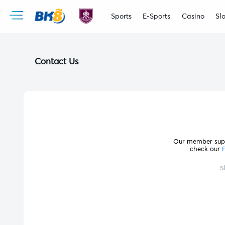
Sports
E-Sports
Casino
Slo
Contact Us
Our member suppo
check our
S