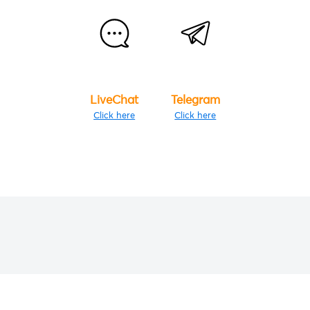
LiveChat
Telegram
Click here
Click here