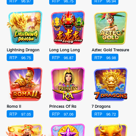
RTP
96.97
RTP
96.75
RTP
96.94
Lightning Dragon
Long Long Long
Aztec Gold Treasure
RTP
96.75
RTP
96.87
RTP
96.98
Roma II
Princess Of Ra
7 Dragons
RTP
97.05
RTP
97.06
RTP
96.72