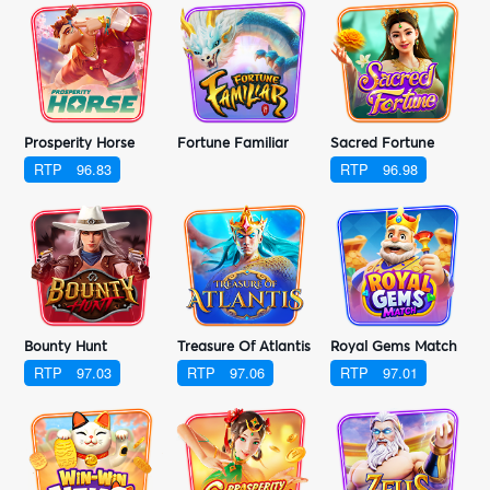
Prosperity Horse
Fortune Familiar
Sacred Fortune
RTP
96.83
RTP
96.98
Bounty Hunt
Treasure Of Atlantis
Royal Gems Match
RTP
97.03
RTP
97.06
RTP
97.01