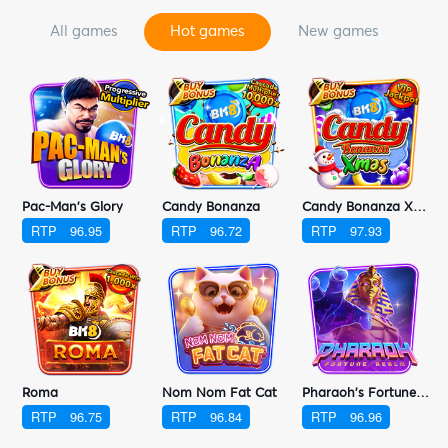
all games
hot games
new games
s
Pac-Man's Glory
Candy Bonanza
Candy Bonanza Xmas
RTP
96.95
RTP
96.72
RTP
97.93
Roma
Nom Nom Fat Cat
Pharaoh's Fortune Realm
RTP
96.75
RTP
96.84
RTP
96.96