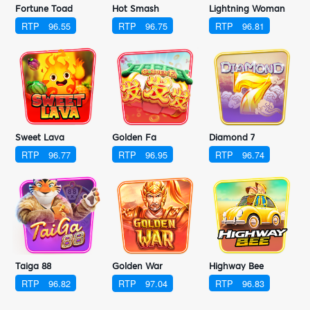
Fortune Toad
Hot Smash
Lightning Woman
RTP
96.55
RTP
96.75
RTP
96.81
Sweet Lava
Golden Fa
Diamond 7
RTP
96.77
RTP
96.95
RTP
96.74
Taiga 88
Golden War
Highway Bee
RTP
96.82
RTP
97.04
RTP
96.83