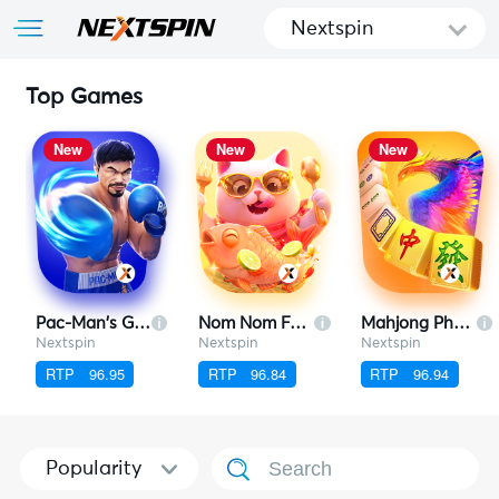
Nextspin
Top Games
New
New
New
Pac-Man's Glory
Nom Nom Fat Cat
Mahjong Phoenix
Nextspin
Nextspin
Nextspin
RTP
96.95
RTP
96.84
RTP
96.94
Popularity