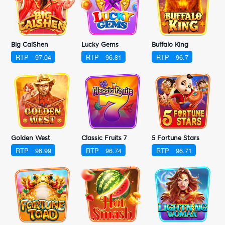
Big CaiShen
Lucky Gems
Buffalo King
RTP
97.04
RTP
96.81
RTP
96.7
Golden West
Classic Fruits 7
5 Fortune Stars
RTP
96.99
RTP
96.74
RTP
96.71