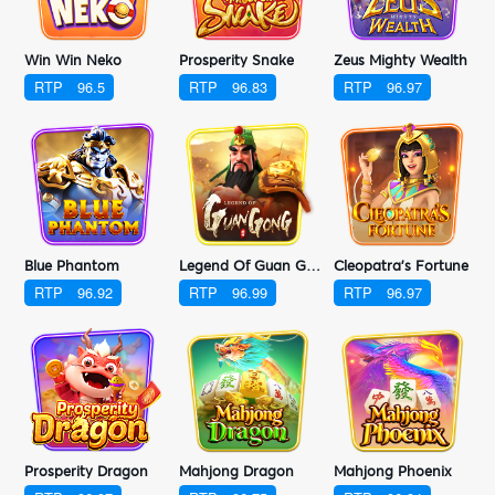
Win Win Neko
Prosperity Snake
Zeus Mighty Wealth
RTP
96.5
RTP
96.83
RTP
96.97
Blue Phantom
Legend Of Guan Gong
Cleopatra's Fortune
RTP
96.92
RTP
96.99
RTP
96.97
Prosperity Dragon
Mahjong Dragon
Mahjong Phoenix